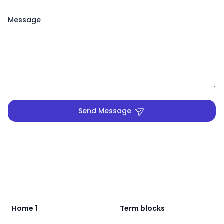
Message
Send Message
Footer
Home 1
Term blocks