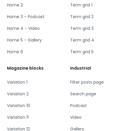
Home 2
Term grid 1
Home 3 – Podcast
Term grid 2
Home 4 – Video
Term grid 3
Home 5 – Gallery
Term grid 4
Home 6
Term grid 5
Magazine blocks
Industrial
Variation 1
Filter posts page
Variation 2
Search page
Variation 10
Podcast
Variation 11
Video
Variation 12
Gallery