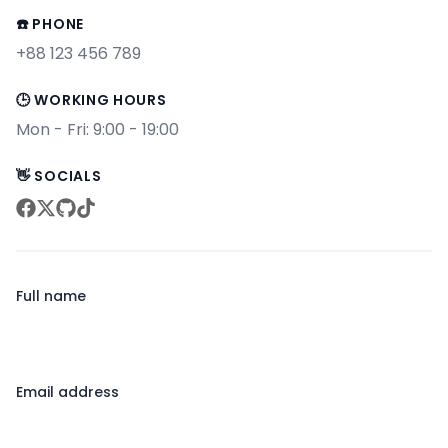
☎️ PHONE
+88 123 456 789
🕒 WORKING HOURS
Mon - Fri: 9:00 - 19:00
👋 SOCIALS
facebook
twitter
github
tiktok
Full name
Email address