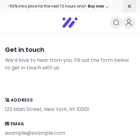
Dism
-50% Intro price for the next 72 hours only!.
Buy now →
User&#039;s blog
Get in touch
We’d love to hear from you. Fill out the form below
to get in touch with us.
🚀 ADDRESS
123 Main Street, New York, NY 10001
💌 EMAIL
example@example.com